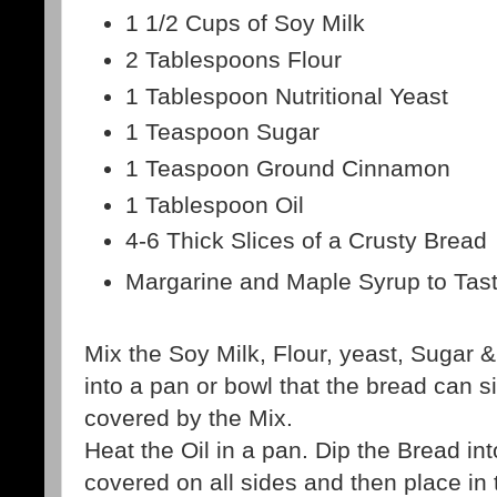
1 1/2 Cups of Soy Milk
2 Tablespoons Flour
1 Tablespoon Nutritional Yeast
1 Teaspoon Sugar
1 Teaspoon Ground Cinnamon
1 Tablespoon Oil
4-6 Thick Slices of a Crusty Bread
Margarine and Maple Syrup to Tas
Mix the Soy Milk, Flour, yeast, Sugar
into a pan or bowl that the bread can si
covered by the Mix.
Heat the Oil in a pan. Dip the Bread int
covered on all sides and then place in t