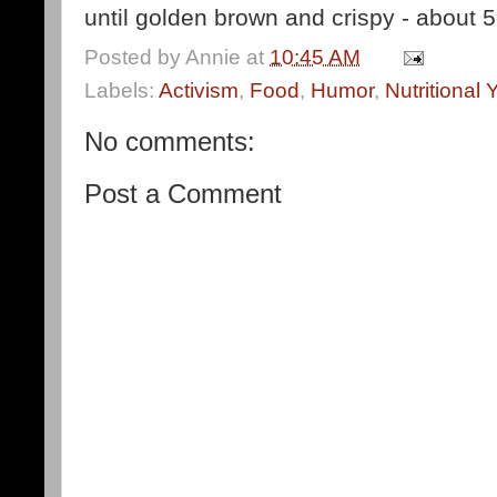
until golden brown and crispy - about 5
Posted by
Annie
at
10:45 AM
Labels:
Activism
,
Food
,
Humor
,
Nutritional 
No comments:
Post a Comment