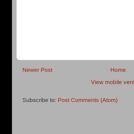
Newer Post
Home
View mobile ver
Subscribe to:
Post Comments (Atom)