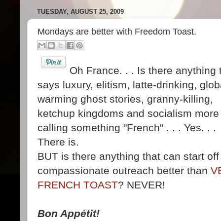
TUESDAY, AUGUST 25, 2009
Mondays are better with Freedom Toast.
Oh France. . . Is there anything 
says luxury, elitism, latte-drinking, glob
warming ghost stories, granny-killing,
ketchup kingdoms and socialism more
calling something "French" . . . Yes. . .
There is.
BUT is there anything that can start of
compassionate outreach better than
V
FRENCH TOAST
? NEVER!
Bon Appétit!