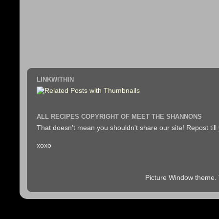
LINKWITHIN
ALL RECIPES COPYRIGHT OF MEET THE SHANNONS
That doesn't mean you shouldn't share our site! Repost till
xoxo
Picture Window theme