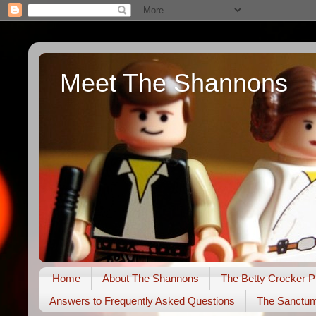
Meet The Shannons
Home
About The Shannons
The Betty Crocker P
Answers to Frequently Asked Questions
The Sanctu