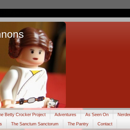
nnons
he Betty Crocker Project
Adventures
As Seen On
Nerde
s
The Sanctum Sanctorum
The Pantry
Contact