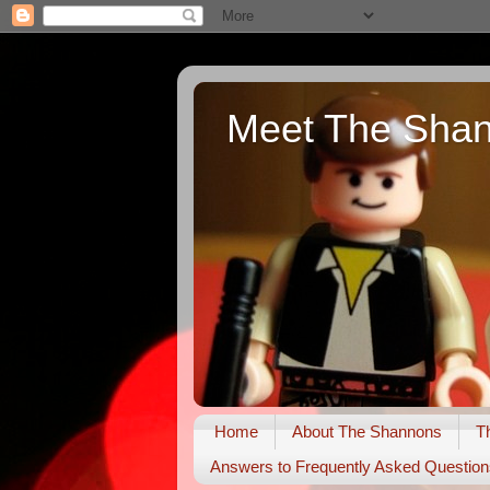
Meet The Sha
Home
About The Shannons
T
Answers to Frequently Asked Question