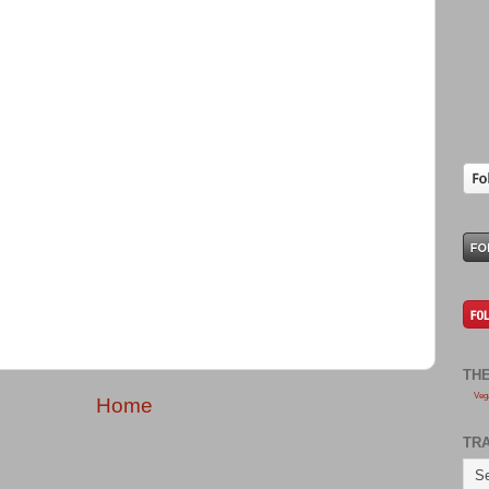
TH
Veg
Home
TR