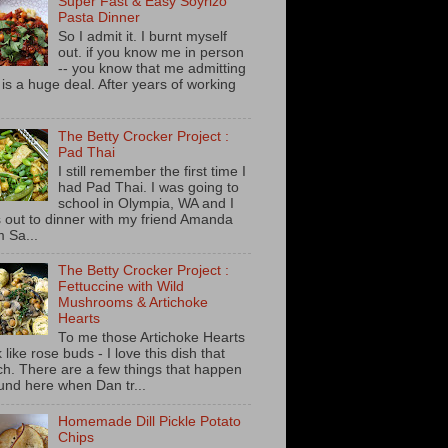
Super Fast & Easy Soyrizo
Pasta Dinner
So I admit it. I burnt myself
out. if you know me in person
-- you know that me admitting
s is a huge deal. After years of working
The Betty Crocker Project :
Pad Thai
I still remember the first time I
had Pad Thai. I was going to
school in Olympia, WA and I
 out to dinner with my friend Amanda
m Sa...
The Betty Crocker Project :
Fettuccine with Wild
Mushrooms & Artichoke
Hearts
To me those Artichoke Hearts
 like rose buds - I love this dish that
h. There are a few things that happen
und here when Dan tr...
Homemade Dill Pickle Potato
Chips