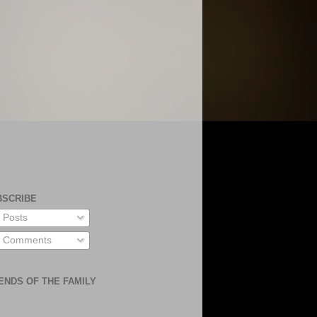
BSCRIBE
Posts
Comments
ENDS OF THE FAMILY