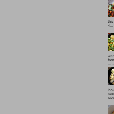
thi
4...
was
fro
look
muc
aro