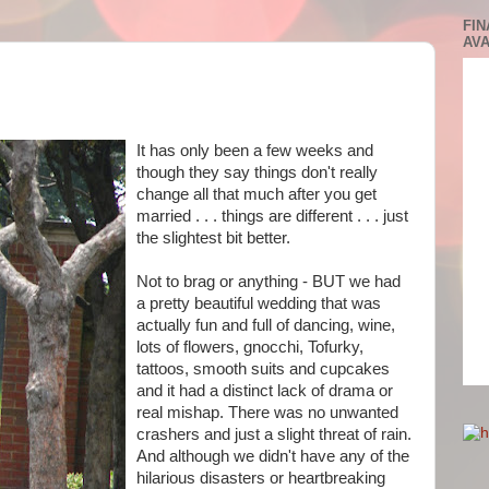
FIN
AVA
It has only been a few weeks and
though they say things don't really
change all that much after you get
married . . . things are different . . . just
the slightest bit better.
Not to brag or anything - BUT we had
a pretty beautiful wedding that was
actually fun and full of dancing, wine,
lots of flowers, gnocchi, Tofurky,
tattoos, smooth suits and cupcakes
and it had a distinct lack of drama or
real mishap. There was no unwanted
crashers and just a slight threat of rain.
And although we didn't have any of the
hilarious disasters or heartbreaking