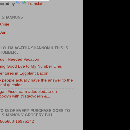
ered by
Translate
E SHANNONS
Annie
Dan
LO. I'M AGATHA SHANNON & THIS IS
TUMBLR :
uch Needed Vacation
ing Good Bye to My Number One.
entures in Eggplant Bacon
 people actually have the answer to the
nal question -...
gan #icecream #doubledate on
ooklyn with @stacydelin &...
TO $5 OF EVERY PURCHASE GOES TO
 SHANNONS' GROCERY BILL!