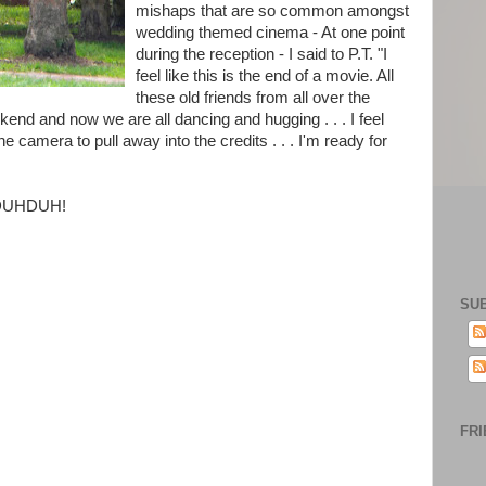
mishaps that are so common amongst
wedding themed cinema - At one point
during the reception - I said to P.T. "I
feel like this is the end of a movie. All
these old friends from all over the
end and now we are all dancing and hugging . . . I feel
e camera to pull away into the credits . . . I'm ready for
DUHDUHDUH!
SU
FRI