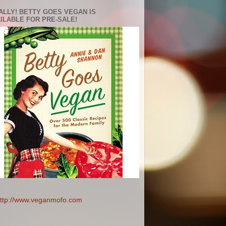
ALLY! BETTY GOES VEGAN IS
ILABLE FOR PRE-SALE!