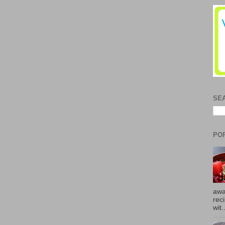
SE
PO
awa
rec
wit.