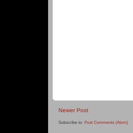
Newer Post
Subscribe to:
Post Comments (Atom)