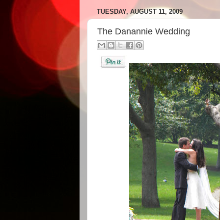
TUESDAY, AUGUST 11, 2009
The Danannie Wedding