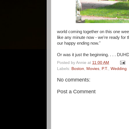
world coming together on this one week
like any minute now - we're ready for th
our happy ending now."
Or was it just the beginning. . . . 
Posted by
Annie
at
11:00 AM
Labels:
Boston
,
Movies
,
P.T.
,
Wedding
No comments:
Post a Comment