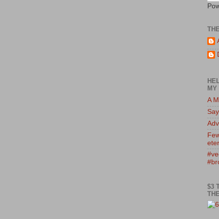
Pow
TH
HEL
MY 
A M
Say
Adv
Few
eter
#ve
#br
$3 
THE