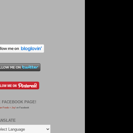
E FACEBOOK PAGE!
an Foods = Joy!
on Facebook
ANSLATE