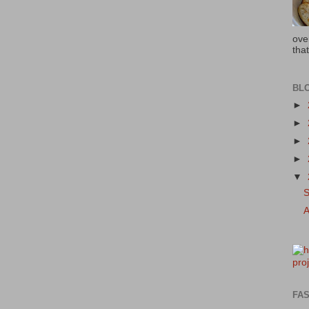
ove
that
BL
►
►
►
►
▼
FAS