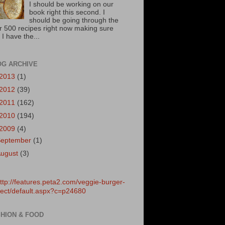
I should be working on our
book right this second. I
should be going through the
r 500 recipes right now making sure
 I have the...
OG ARCHIVE
2013
(1)
2012
(39)
2011
(162)
2010
(194)
2009
(4)
September
(1)
August
(3)
HION & FOOD