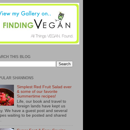
ARCH THIS BLOG
PULAR SHANNONS
Simplest Red Fruit Salad ever
& some of our favorite
Summertime recipes!
Life, our book and travel to
foreign lands have kept us
y. We have a guest post and several
ipes waiting to be posted and shared
..