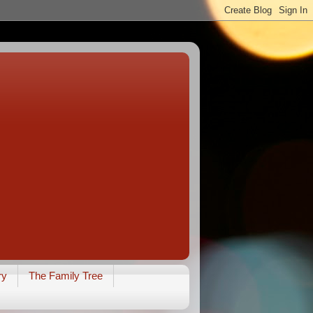
ry
The Family Tree