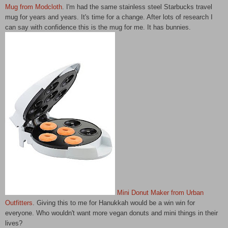
Mug from Modcloth
. I'm had the same stainless steel Starbucks travel
mug for years and years. It's time for a change. After lots of research I
can say with confidence this is the mug for me. It has bunnies.
Mini Donut Maker from Urban
Outfitters
. Giving this to me for Hanukkah would be a win win for
everyone. Who wouldn't want more vegan donuts and mini things in their
lives?