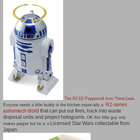
The R2 D2 Peppermill from ThinkGeek
.
R2-series
Evryone needs a little buddy in the kitchen especially a
astromech droid
that can put out fires, hack into waste
disposal units and project holograms.
OK this little guy only
Licensed Star Wars collectable from
makes pepper but he is a
Japan.