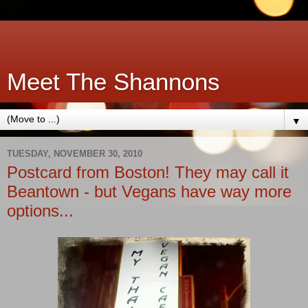
Meet The Shannons
▼
TUESDAY, NOVEMBER 30, 2010
Postcard from Boston! They may call it
Beantown - but Vegans have way more
options...