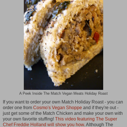
A Peek Inside The Match Vegan Meats Holiday Roast
If you want to order your own Match Holiday Roast - you can
order one from
Cosmo's Vegan Shoppe
and if they're out -
just get some of the Match Chicken and make your own with
your own favorite stuffing!
This video featuring The Super
Chef Freddie Holland will show you how.
Although The