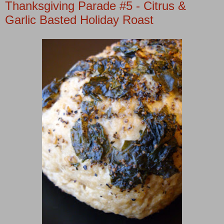
Thanksgiving Parade #5 - Citrus &
Garlic Basted Holiday Roast