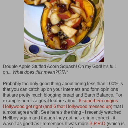
Double Apple Stuffed Acorn Squash! Oh my God! It's full
on...
What does this mean?!?!?!
*
Probably the only good thing about being less than 100% is
that you can catch up on your internets and form opinions
that are pretty much blogging bread and Earth Balance. For
example here's a great feature about
6 superhero origins
Hollywood got right (and 6 that Hollywood messed up)
that I
almost agree with. See here's the thing - I recently watched
Hellboy again and though they got he's origin correct - it
wasn't as good as I remember. It was more
B.P.R.D.
(which is