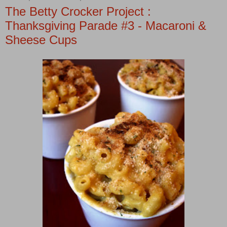
The Betty Crocker Project :
Thanksgiving Parade #3 - Macaroni &
Sheese Cups