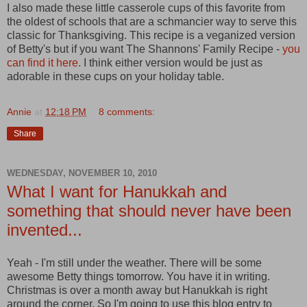
I also made these little casserole cups of this favorite from
the oldest of schools that are a schmancier way to serve this
classic for Thanksgiving. This recipe is a veganized version
of Betty's but if you want The Shannons' Family Recipe -
you
can find it here.
I think either version would be just as
adorable in these cups on your holiday table.
Annie
at
12:18 PM
8 comments:
Share
WEDNESDAY, NOVEMBER 10, 2010
What I want for Hanukkah and
something that should never have been
invented...
Yeah - I'm still under the weather. There will be some
awesome Betty things tomorrow. You have it in writing.
Christmas is over a month away but Hanukkah is right
around the corner. So I'm going to use this blog entry to