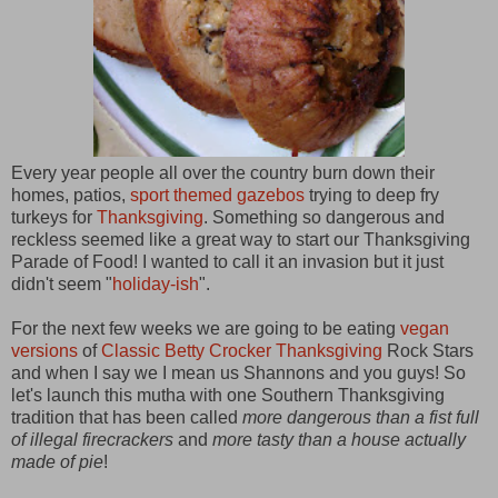
Every year people all over the country burn down their
homes, patios,
sport themed gazebos
trying to deep fry
turkeys for
Thanksgiving
. Something so dangerous and
reckless seemed like a great way to start our Thanksgiving
Parade of Food! I wanted to call it an invasion but it just
didn't seem "
holiday-ish
".
For the next few weeks we are going to be eating
vegan
versions
of
Classic Betty Crocker Thanksgiving
Rock Stars
and when I say we I mean us Shannons and you guys! So
let's launch this mutha with one Southern Thanksgiving
tradition that has been called
more dangerous than a fist full
of illegal firecrackers
and
more tasty than a house actually
made of pie
!