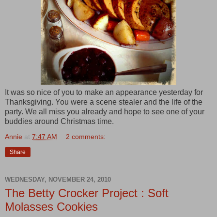
It was so nice of you to make an appearance yesterday for
Thanksgiving. You were a scene stealer and the life of the
party. We all miss you already and hope to see one of your
buddies around Christmas time.
Annie
at
7:47 AM
2 comments:
Share
WEDNESDAY, NOVEMBER 24, 2010
The Betty Crocker Project : Soft
Molasses Cookies