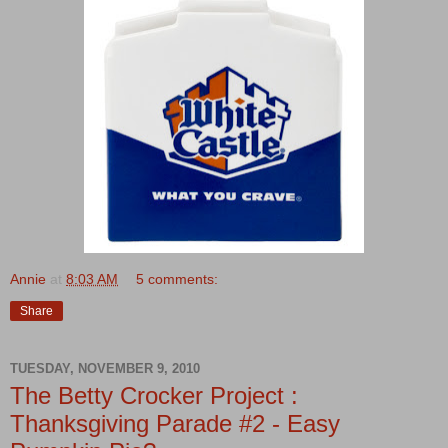
Annie
at
8:03 AM
5 comments:
Share
TUESDAY, NOVEMBER 9, 2010
The Betty Crocker Project :
Thanksgiving Parade #2 - Easy