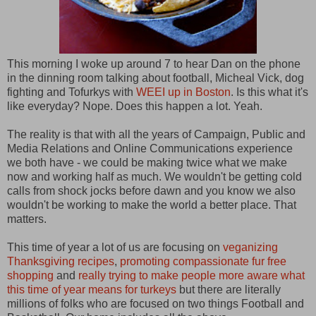
This morning I woke up around 7 to hear Dan on the phone
in the dinning room talking about football, Micheal Vick, dog
fighting and Tofurkys with
WEEI up in Boston
. Is this what it's
like everyday? Nope. Does this happen a lot. Yeah.
The reality is that with all the years of Campaign, Public and
Media Relations and Online Communications experience
we both have - we could be making twice what we make
now and working half as much. We wouldn't be getting cold
calls from shock jocks before dawn and you know we also
wouldn't be working to make the world a better place. That
matters.
This time of year a lot of us are focusing on
veganizing
Thanksgiving recipes
,
promoting compassionate fur free
shopping
and
really trying to make people more aware what
this time of year means for turkeys
but there are literally
millions of folks who are focused on two things Football and