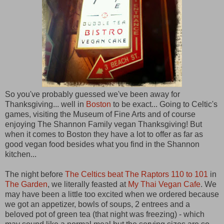
So you've probably guessed we've been away for
Thanksgiving... well in
Boston
to be exact... Going to Celtic's
games, visiting the Museum of Fine Arts and of course
enjoying The Shannon Family vegan Thanksgiving! But
when it comes to Boston they have a lot to offer as far as
good vegan food besides what you find in the Shannon
kitchen...
The night before
The Celtics beat The Raptors 110 to 101
in
The Garden
, we literally feasted at
My Thai Vegan Cafe
. We
may have been a little too excited when we ordered because
we got an appetizer, bowls of soups, 2 entrees and a
beloved pot of green tea (that night was freezing) - which