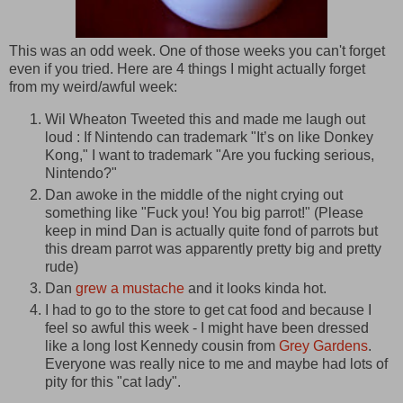
This was an odd week. One of those weeks you can't forget
even if you tried. Here are 4 things I might actually forget
from my weird/awful week:
Wil Wheaton Tweeted this and made me laugh out
loud : If Nintendo can trademark "It’s on like Donkey
Kong," I want to trademark "Are you fucking serious,
Nintendo?"
Dan awoke in the middle of the night crying out
something like "Fuck you! You big parrot!" (Please
keep in mind Dan is actually quite fond of parrots but
this dream parrot was apparently pretty big and pretty
rude)
Dan
grew a mustache
and it looks kinda hot.
I had to go to the store to get cat food and because I
feel so awful this week - I might have been dressed
like a long lost Kennedy cousin from
Grey Gardens
.
Everyone was really nice to me and maybe had lots of
pity for this "cat lady".