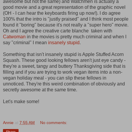
awesome but not the same) and Watchmen is actually a
good movie and a great representation of the graphic novel
(OH - I can hear the keyboards firing up now!). I do agree
100% that the intro is "justly praised" and I think most people
found it "boring" because it's not really a "super hero" movie.
Oh and I agree the creative carte blanche taken with
Catwoman
in the movies is pretty much criminal and when I
say "criminal" I mean
insanely stupid
.
Something that isn't insanely stupid is Apple Stuffed Acorn
Squash. These good looking fellows aren't just eye candy -
they're a sweet, tangy and buttery Thanksgiving side that is
filling and if you are trying to work vegan items into a non-
vegan holiday meal - you can slip these fellows in
unnoticed. They're this weird combination of obviously and
secretly awesome at the same time.
Let's make some!
Annie
at
7:55 AM
No comments: