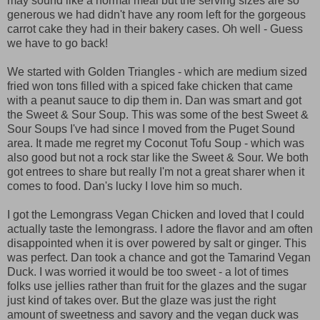
may sound like a normal meal but the serving sizes are so
generous we had didn't have any room left for the gorgeous
carrot cake they had in their bakery cases. Oh well - Guess
we have to go back!
We started with Golden Triangles - which are medium sized
fried won tons filled with a spiced fake chicken that came
with a peanut sauce to dip them in. Dan was smart and got
the Sweet & Sour Soup. This was some of the best Sweet &
Sour Soups I've had since I moved from the Puget Sound
area. It made me regret my Coconut Tofu Soup - which was
also good but not a rock star like the Sweet & Sour. We both
got entrees to share but really I'm not a great sharer when it
comes to food. Dan's lucky I love him so much.
I got the Lemongrass Vegan Chicken and loved that I could
actually taste the lemongrass. I adore the flavor and am often
disappointed when it is over powered by salt or ginger. This
was perfect. Dan took a chance and got the Tamarind Vegan
Duck. I was worried it would be too sweet - a lot of times
folks use jellies rather than fruit for the glazes and the sugar
just kind of takes over. But the glaze was just the right
amount of sweetness and savory and the vegan duck was