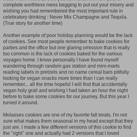
complete worthless mess begging to put out your misery and
wishing you had remembered the most important rule in
celebratory drinking : Never Mix Champagne and Tequila.
(True story for another time)
Another example of poor holiday planning would be the lack
of cookies. See most people remember to bake cookies for
parties and the office but one glaring omission that is really
too common is the lack of cookies baked for the various
voyages home. I know personally I have found myself
wandering through random gas station and mini-marts
reading labels in pretzels and no name cereal bars pitifully
looking for vegan snacks more times than I can really
remember... all the time hopeful I will find that accidentally
vegan holy grail and wishing I had taken an hour the night
before to bake some cookies for our journey. But this year I
turned it around.
Molasses cookies are one of my favorite fall treats. I'm not
sure what makes them seasonal in my head except that they
just are. I made a few different versions of this cookie to find
the "right" one and actually had 2 versions that I loved