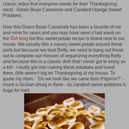
classic sides that everyone needs for their Thanksgiving
meal : Green Bean Casserole and Candied Orange Sweet
Potatoes.
Now this Green Bean Casserole has been a favorite of me
and mine for years and you may have seen it last week on
the
IDA blog
but this sweet potato recipe is brand new to our
house. We usually like a savory sweet potato around these
parts but because we trust Betty, we need to bang out these
out to complete our mission of veganizing everything Betty
and because this is a classic dish that I never got to enjoy as
a kid - I really got into making these potatoes and loved
them. (We weren't big on Thanksgiving at my house. To
quote my mom - "Do we look like we came from Pilgrims?" -
insert a Sicilian shrug in there - so candied sweet potatoes is
huge for me!)