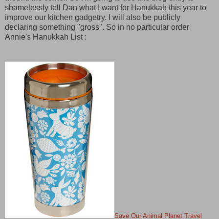
shamelessly tell Dan what I want for Hanukkah this year to
improve our kitchen gadgetry. I will also be publicly
declaring something "gross". So in no particular order
Annie's Hanukkah List :
Save Our Animal Planet Travel