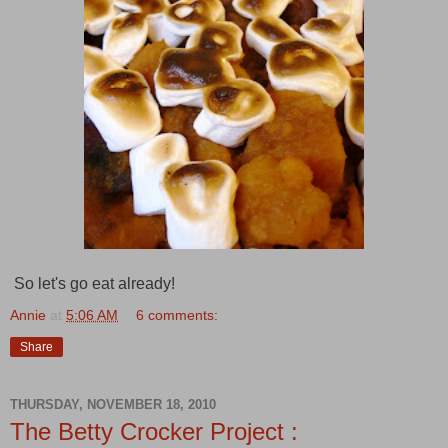
So let's go eat already!
Annie
at
5:06 AM
6 comments:
Share
THURSDAY, NOVEMBER 18, 2010
The Betty Crocker Project :