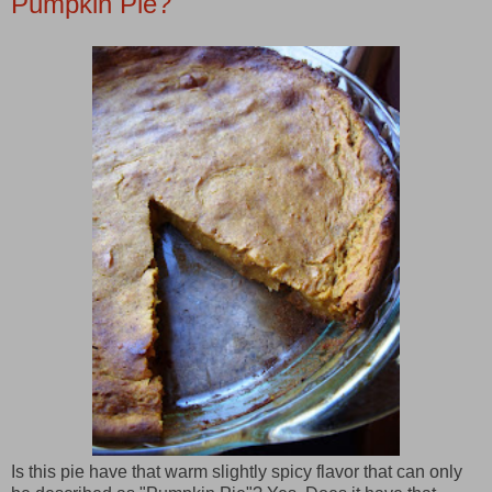
Pumpkin Pie?
Is this pie have that warm slightly spicy flavor that can only