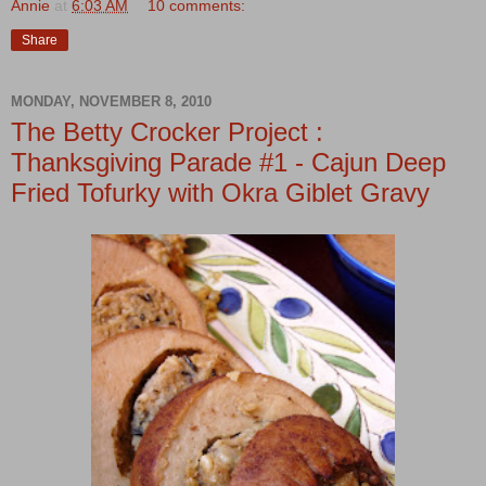
Annie
at
6:03 AM
10 comments:
Share
MONDAY, NOVEMBER 8, 2010
The Betty Crocker Project :
Thanksgiving Parade #1 - Cajun Deep
Fried Tofurky with Okra Giblet Gravy