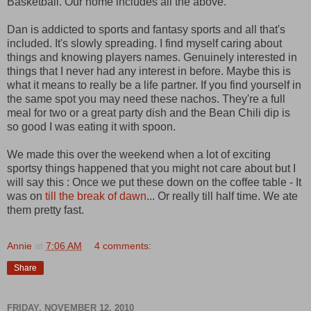
Basketball. Our home includes all the above.
Dan is addicted to sports and fantasy sports and all that's
included. It's slowly spreading. I find myself caring about
things and knowing players names. Genuinely interested in
things that I never had any interest in before. Maybe this is
what it means to really be a life partner. If you find yourself in
the same spot you may need these nachos. They're a full
meal for two or a great party dish and the Bean Chili dip is
so good I was eating it with spoon.
We made this over the weekend when a lot of exciting
sportsy things happened that you might not care about but I
will say this : Once we put these down on the coffee table - It
was on
till the break of dawn
... Or really till half time. We ate
them pretty fast.
Annie
at
7:06 AM
4 comments:
Share
FRIDAY, NOVEMBER 12, 2010