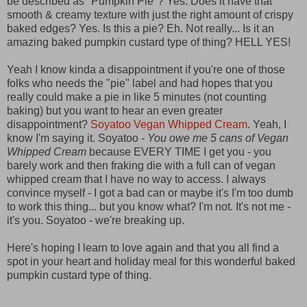
be described as "Pumpkin Pie"? Yes. Does it have that
smooth & creamy texture with just the right amount of crispy
baked edges? Yes. Is this a pie? Eh. Not really... Is it an
amazing baked pumpkin custard type of thing? HELL YES!
Yeah I know kinda a disappointment if you're one of those
folks who needs the "pie" label and had hopes that you
really could make a pie in like 5 minutes (not counting
baking) but you want to hear an even greater
disappointment?
Soyatoo Vegan Whipped Cream
. Yeah, I
know I'm saying it. Soyatoo -
You owe me 5 cans of Vegan
Whipped Cream
because EVERY TIME I get you - you
barely work and then fraking die with a full can of vegan
whipped cream that I have no way to access. I always
convince myself - I got a bad can or maybe it's I'm too dumb
to work this thing... but you know what? I'm not. It's not me -
it's you. Soyatoo - we're breaking up.
Here's hoping I learn to love again and that you all find a
spot in your heart and holiday meal for this wonderful baked
pumpkin custard type of thing.