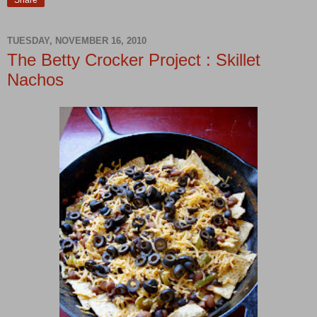
Share
TUESDAY, NOVEMBER 16, 2010
The Betty Crocker Project : Skillet
Nachos