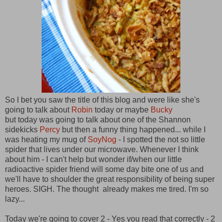
So I bet you saw the title of this blog and were like she's
going to talk about
Robin
today or maybe
Bucky
but today was going to talk about one of the Shannon
sidekicks
Percy
but then a funny thing happened... while I
was heating my mug of
SoyNog
- I spotted the not so little
spider that lives under our microwave. Whenever I think
about him - I can't help but wonder if/when our little
radioactive spider friend will some day bite one of us and
we'll have to shoulder the great responsibility of being super
heroes. SIGH. The thought already makes me tired. I'm so
lazy...
Today we're going to cover 2 - Yes you read that correctly - 2