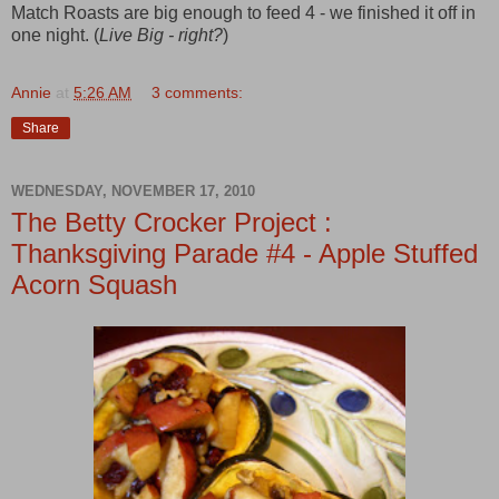
Match Roasts are big enough to feed 4 - we finished it off in
one night. (
Live Big - right?
)
Annie
at
5:26 AM
3 comments:
Share
WEDNESDAY, NOVEMBER 17, 2010
The Betty Crocker Project :
Thanksgiving Parade #4 - Apple Stuffed
Acorn Squash