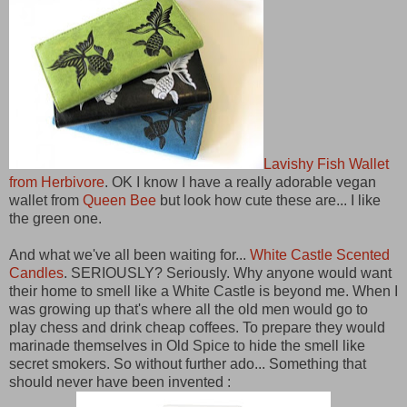
Lavishy Fish Wallet
from Herbivore
. OK I know I have a really adorable vegan
wallet from
Queen Bee
but look how cute these are... I like
the green one.
And what we've all been waiting for...
White Castle Scented
Candles
. SERIOUSLY? Seriously. Why anyone would want
their home to smell like a White Castle is beyond me. When I
was growing up that's where all the old men would go to
play chess and drink cheap coffees. To prepare they would
marinade themselves in Old Spice to hide the smell like
secret smokers. So without further ado... Something that
should never have been invented :