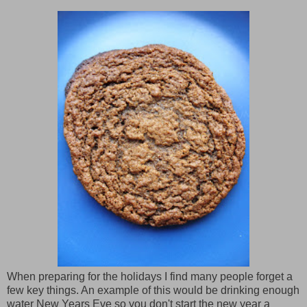
When preparing for the holidays I find many people forget a
few key things. An example of this would be drinking enough
water New Years Eve so you don't start the new year a