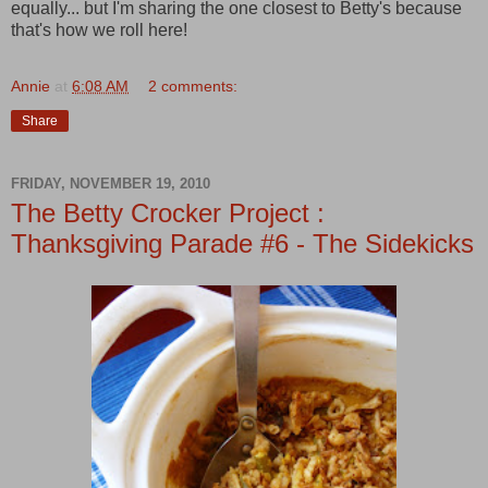
equally... but I'm sharing the one closest to Betty's because
that's how we roll here!
Annie
at
6:08 AM
2 comments:
Share
FRIDAY, NOVEMBER 19, 2010
The Betty Crocker Project :
Thanksgiving Parade #6 - The Sidekicks