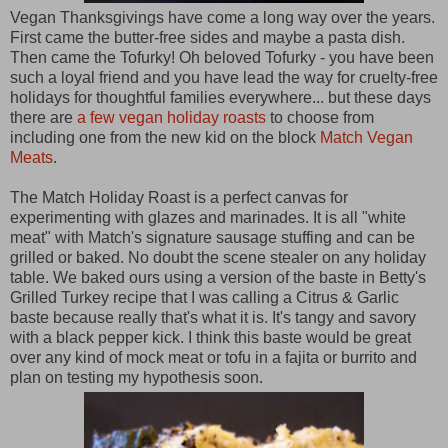
Vegan Thanksgivings have come a long way over the years.
First came the butter-free sides and maybe a pasta dish.
Then came the Tofurky! Oh beloved Tofurky - you have been
such a loyal friend and you have lead the way for cruelty-free
holidays for thoughtful families everywhere... but these days
there are
a few vegan holiday roasts
to choose from
including one from the new kid on the block
Match Vegan
Meats
.
The Match Holiday Roast is a perfect canvas for
experimenting with glazes and marinades. It is all "white
meat" with Match's signature sausage stuffing and can be
grilled or baked. No doubt the scene stealer on any holiday
table. We baked ours using a version of the baste in Betty's
Grilled Turkey recipe that I was calling a Citrus & Garlic
baste because really that's what it is. It's tangy and savory
with a black pepper kick. I think this baste would be great
over any kind of mock meat or tofu in a fajita or burrito and
plan on testing my hypothesis soon.