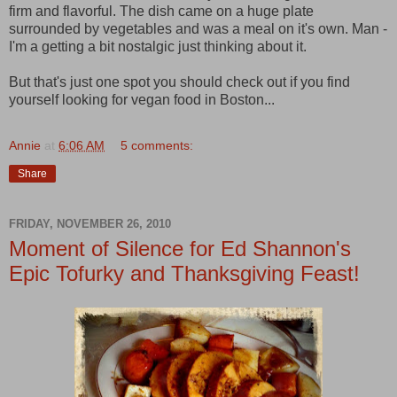
firm and flavorful. The dish came on a huge plate
surrounded by vegetables and was a meal on it's own. Man -
I'm a getting a bit nostalgic just thinking about it.
But that's just one spot you should check out if you find
yourself looking for vegan food in Boston...
Annie
at
6:06 AM
5 comments:
Share
FRIDAY, NOVEMBER 26, 2010
Moment of Silence for Ed Shannon's
Epic Tofurky and Thanksgiving Feast!