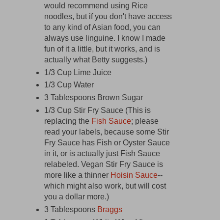
would recommend using Rice
noodles, but if you don't have access
to any kind of Asian food, you can
always use linguine. I know I made
fun of it a little, but it works, and is
actually what Betty suggests.)
1/3 Cup Lime Juice
1/3 Cup Water
3 Tablespoons Brown Sugar
1/3 Cup Stir Fry Sauce (This is
replacing the
Fish Sauce
; please
read your labels, because some Stir
Fry Sauce has Fish or Oyster Sauce
in it, or is actually just Fish Sauce
relabeled. Vegan Stir Fry Sauce is
more like a thinner
Hoisin Sauce
--
which might also work, but will cost
you a dollar more.)
3 Tablespoons
Braggs