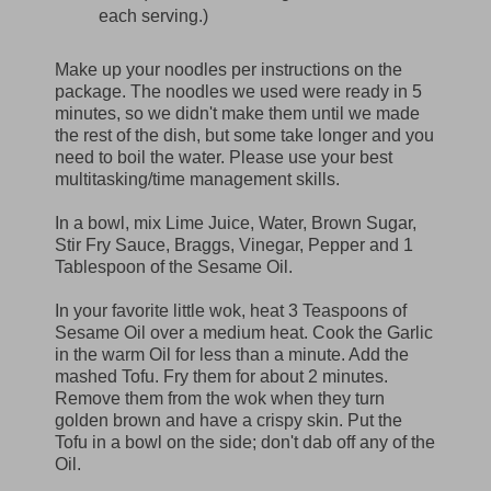
each serving.)
Make up your noodles per instructions on the
package. The noodles we used were ready in 5
minutes, so we didn't make them until we made
the rest of the dish, but some take longer and you
need to boil the water. Please use your best
multitasking/time management skills.
In a bowl, mix Lime Juice, Water, Brown Sugar,
Stir Fry Sauce, Braggs, Vinegar, Pepper and 1
Tablespoon of the Sesame Oil.
In your favorite little wok, heat 3 Teaspoons of
Sesame Oil over a medium heat. Cook the Garlic
in the warm Oil for less than a minute. Add the
mashed Tofu. Fry them for about 2 minutes.
Remove them from the wok when they turn
golden brown and have a crispy skin. Put the
Tofu in a bowl on the side; don't dab off any of the
Oil.