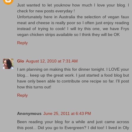
Just wanted to let youknow how much I love your blog. I
check for new posts everyday !
Unfortunately here in Australia the selection of vegan faux
meat and cheese is really poor so I often just enjoy reading
instead of trying to cook! I will try this one, we have Frys
vegan chicken strips available so I think they will be OK
Reply
Glo
August 12, 2010 at 7:31 AM
I am planning on making this for dinner tonight. I LOVE your
blog... keep up the great work. I just started a food blog but
have only been able to contribute one recipe so far. I'll post
how this turns out!
Reply
Anonymous
June 25, 2011 at 6:43 PM
Been reading your blog for a while and just came across
this post... Did you go to Evergreen? I did too! I lived in Oly