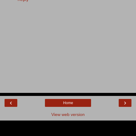
‹
›
Home
View web version