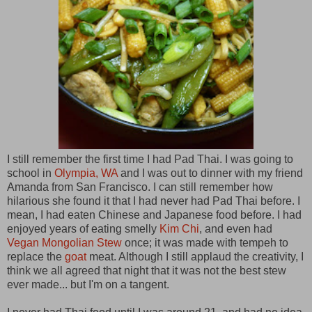
I still remember the first time I had Pad Thai. I was going to
school in
Olympia, WA
and I was out to dinner with my friend
Amanda from San Francisco. I can still remember how
hilarious she found it that I had never had Pad Thai before. I
mean, I had eaten Chinese and Japanese food before. I had
enjoyed years of eating smelly
Kim Chi
, and even had
Vegan Mongolian Stew
once; it was made with tempeh to
replace the
goat
meat. Although I still applaud the creativity, I
think we all agreed that night that it was not the best stew
ever made... but I'm on a tangent.