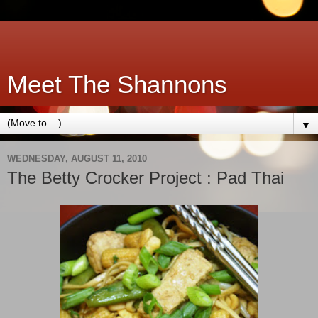
Meet The Shannons
▼
WEDNESDAY, AUGUST 11, 2010
The Betty Crocker Project : Pad Thai