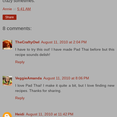
crazy sometimes.
Annie
at
5:41 AM
Share
8 comments:
TheCraftyOwl
August 11, 2010 at 2:04 PM
I have to try this out! I have made Pad Thai before but this
recipe sounds delish!
Reply
VeggieAmanda
August 11, 2010 at 8:06 PM
I love Pad Thai! I make it quite a bit, but I love finding new
recipes. Thanks for sharing.
Reply
Heidi
August 11, 2010 at 11:42 PM