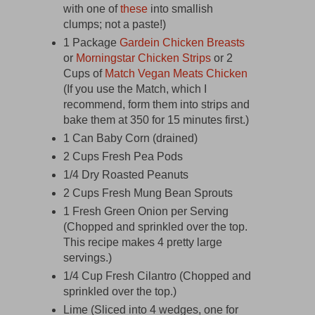
with one of
these
into smallish
clumps; not a paste!)
1 Package
Gardein Chicken Breasts
or
Morningstar Chicken Strips
or 2
Cups of
Match Vegan Meats Chicken
(If you use the Match, which I
recommend, form them into strips and
bake them at 350 for 15 minutes first.)
1 Can Baby Corn (drained)
2 Cups Fresh Pea Pods
1/4 Dry Roasted Peanuts
2 Cups Fresh Mung Bean Sprouts
1 Fresh Green Onion per Serving
(Chopped and sprinkled over the top.
This recipe makes 4 pretty large
servings.)
1/4 Cup Fresh Cilantro (Chopped and
sprinkled over the top.)
Lime (Sliced into 4 wedges, one for