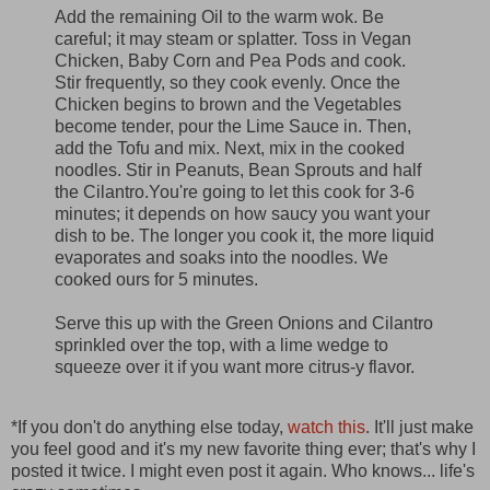
Add the remaining Oil to the warm wok. Be
careful; it may steam or splatter. Toss in Vegan
Chicken, Baby Corn and Pea Pods and cook.
Stir frequently, so they cook evenly. Once the
Chicken begins to brown and the Vegetables
become tender, pour the Lime Sauce in. Then,
add the Tofu and mix. Next, mix in the cooked
noodles. Stir in Peanuts, Bean Sprouts and half
the Cilantro.You're going to let this cook for 3-6
minutes; it depends on how saucy you want your
dish to be. The longer you cook it, the more liquid
evaporates and soaks into the noodles. We
cooked ours for 5 minutes.
Serve this up with the Green Onions and Cilantro
sprinkled over the top, with a lime wedge to
squeeze over it if you want more citrus-y flavor.
*If you don't do anything else today,
watch this
. It'll just make
you feel good and it's my new favorite thing ever; that's why I
posted it twice. I might even post it again. Who knows... life's