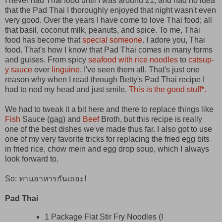
I never had Thai food until I was around 21, and had no idea
that the Pad Thai I thoroughly enjoyed that night wasn't even
very good. Over the years I have come to love Thai food; all
that basil, coconut milk, peanuts, and spice. To me, Thai
food has become that
special someone
. I adore you, Thai
food. That's how I know that Pad Thai comes in many forms
and guises. From spicy
seafood with rice noodles
to
catsup-
y sauce
over
linguine
, I've seen them all. That's just one
reason why when I read through Betty's Pad Thai recipe I
had to nod my head and just smile.
This is the good stuff*.
We had to tweak it a bit here and there to replace things like
Fish
Sauce (gag) and
Beef
Broth, but this recipe is really
one of the best dishes we've made thus far. I also got to use
one of my very favorite tricks for replacing the fried egg bits
in fried rice, chow mein and egg drop soup, which I always
look forward to.
So: ทานอาหารกันเถอะ!
Pad Thai
1 Package Flat Stir Fry Noodles (I