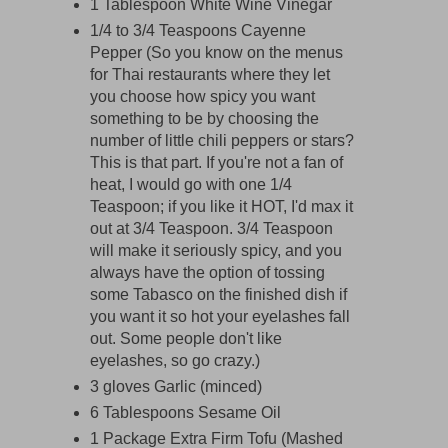
1 Tablespoon White Wine Vinegar
1/4 to 3/4 Teaspoons Cayenne
Pepper (So you know on the menus
for Thai restaurants where they let
you choose how spicy you want
something to be by choosing the
number of little chili peppers or stars?
This is that part. If you're not a fan of
heat, I would go with one 1/4
Teaspoon; if you like it HOT, I'd max it
out at 3/4 Teaspoon. 3/4 Teaspoon
will make it seriously spicy, and you
always have the option of tossing
some Tabasco on the finished dish if
you want it so hot your eyelashes fall
out. Some people don't like
eyelashes, so go crazy.)
3 gloves Garlic (minced)
6 Tablespoons Sesame Oil
1 Package Extra Firm Tofu (Mashed