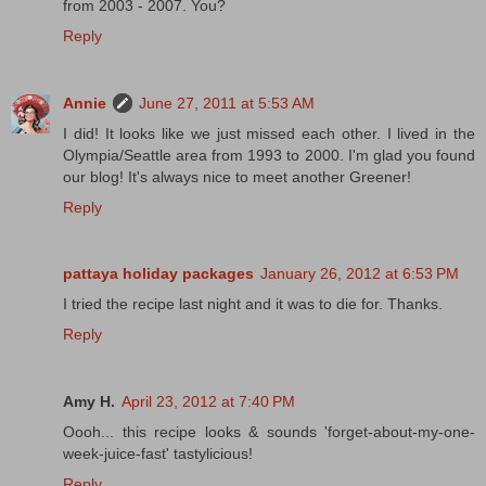
from 2003 - 2007. You?
Reply
Annie
June 27, 2011 at 5:53 AM
I did! It looks like we just missed each other. I lived in the
Olympia/Seattle area from 1993 to 2000. I'm glad you found
our blog! It's always nice to meet another Greener!
Reply
pattaya holiday packages
January 26, 2012 at 6:53 PM
I tried the recipe last night and it was to die for. Thanks.
Reply
Amy H.
April 23, 2012 at 7:40 PM
Oooh... this recipe looks & sounds 'forget-about-my-one-
week-juice-fast' tastylicious!
Reply