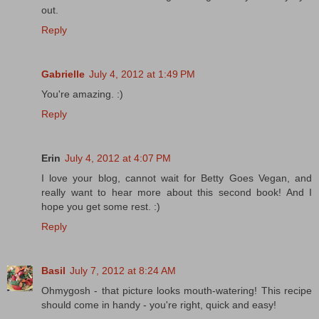
out.
Reply
Gabrielle
July 4, 2012 at 1:49 PM
You're amazing. :)
Reply
Erin
July 4, 2012 at 4:07 PM
I love your blog, cannot wait for Betty Goes Vegan, and
really want to hear more about this second book! And I
hope you get some rest. :)
Reply
Basil
July 7, 2012 at 8:24 AM
Ohmygosh - that picture looks mouth-watering! This recipe
should come in handy - you're right, quick and easy!