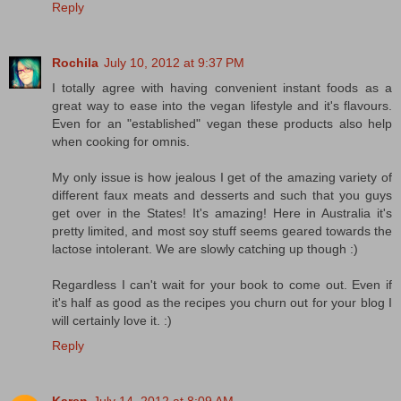
Reply
Rochila
July 10, 2012 at 9:37 PM
I totally agree with having convenient instant foods as a
great way to ease into the vegan lifestyle and it's flavours.
Even for an "established" vegan these products also help
when cooking for omnis.
My only issue is how jealous I get of the amazing variety of
different faux meats and desserts and such that you guys
get over in the States! It's amazing! Here in Australia it's
pretty limited, and most soy stuff seems geared towards the
lactose intolerant. We are slowly catching up though :)
Regardless I can't wait for your book to come out. Even if
it's half as good as the recipes you churn out for your blog I
will certainly love it. :)
Reply
Karen
July 14, 2012 at 8:09 AM