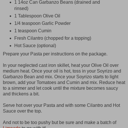
1 14oz Can Garbanzo Beans (drained and
rinsed)
1 Tablespoon Olive Oil
1/4 teaspoon Garlic Powder
1 teaspoon Cumin
Fresh Cilantro (chopped for a topping)
Hot Sauce (optional)
Prepare your Pasta per instructions on the package.
In your neglected cast iron skillet, heat your Olive Oil over
medium heat. Once your oil is hot, toss in your Soyrizo and
Garbanzo Bean and mix. Once your Soyrizo starts to light
brown, add your Tomatoes and Cumin and mix. Reduce heat
to a simmer and let cook until the mixture becomes saucy
and thickens a bit.
Serve hot over your Pasta and with some Cilantro and Hot
Sauce over the top.
And not to be too pushy but be sure and make a batch of