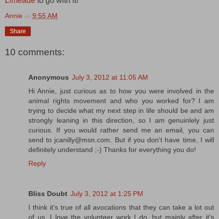
Limeade
to go with it!
Annie
at
9:55 AM
Share
10 comments:
Anonymous
July 3, 2012 at 11:05 AM
Hi Annie, just curious as to how you were involved in the
animal rights movement and who you worked for? I am
trying to decide what my next step in life should be and am
strongly leaning in this direction, so I am genuinlely just
curious. If you would rather send me an email, you can
send to jcanilly@msn.com. But if you don't have time, I will
definitely understand ;-) Thanks for everything you do!
Reply
Bliss Doubt
July 3, 2012 at 1:25 PM
I think it's true of all avocations that they can take a lot out
of us. I love the volunteer work I do, but mainly after it's