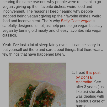
hearing the same reasons why people were reluctant to go
vegan : giving up their favorite dishes, weird food and
inconvenient. The reasons I keep hearing why people
stopped being vegan : giving up their favorite dishes, weird
food and inconvenient. That's why
Betty Goes Vegan
is
carefully designed to not just help people go vegan but stay
vegan by turning old meaty and cheesy favorites into vegan
classics.
Yeah. I've lost a lot of sleep lately over it. It can be scary to
put yourself out there and care about things. But there was a
few things that have happened lately.
I read
this post
by Bonsai
Aphrodite
. See
after 3 years (just
like us) she also
was dealing with
a serious case of
burn out. I