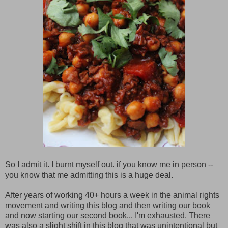
So I admit it. I burnt myself out. if you know me in person --
you know that me admitting this is a huge deal.
After years of working 40+ hours a week in the animal rights
movement and writing this blog and then writing our book
and now starting our second book... I'm exhausted. There
was also a slight shift in this blog that was unintentional but