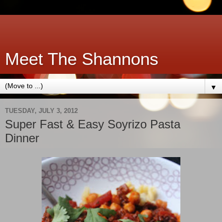
Meet The Shannons
▼
TUESDAY, JULY 3, 2012
Super Fast & Easy Soyrizo Pasta
Dinner