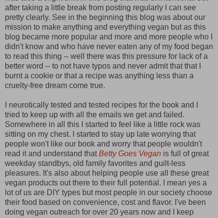
after taking a little break from posting regularly I can see
pretty clearly. See in the beginning this blog was about our
mission to make anything and everything vegan but as this
blog became more popular and more and more people who I
didn't know and who have never eaten any of my food began
to read this thing -- well there was this pressure for lack of a
better word -- to not have typos and never admit that that I
burnt a cookie or that a recipe was anything less than a
cruelty-free dream come true.
I neurotically tested and tested recipes for the book and I
tried to keep up with all the emails we get and failed.
Somewhere in all this I started to feel like a little rock was
sitting on my chest. I started to stay up late worrying that
people won't like our book and worry that people wouldn't
read it and understand that
Betty Goes Vegan
is full of great
weekday standbys, old family favorites and guilt-less
pleasures. It's also about helping people use all these great
vegan products out there to their full potential. I mean yes a
lot of us are DIY types but most people in our society choose
their food based on convenience, cost and flavor. I've been
doing vegan outreach for over 20 years now and I keep