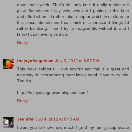
done each week. That's the only time it really makes me
glow. Sometimes I say why, why am I putting in this time
and effort when I'd rather take a nap or watch tv or clean up
this place. Sometimes I can think of a thousand things I'd
rather be doing. Then I try to imagine life without it, and I
know I can never give it up.
Reply
thejoyofveganism
July 3, 2012 at 6:57 PM
This looks delicious! I love soyrizo and this is a great and
new way of incorporating them into a meal. Have to try this.
Thanks
http://thejoyofveganism.blogspot.com/
Reply
Jennifer
July 4, 2012 at 8:43 AM
I want you to know how much I (and my family) appreciate