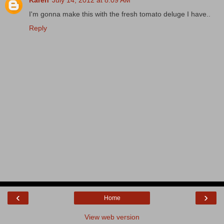
I'm gonna make this with the fresh tomato deluge I have..
Reply
‹
›
Home
View web version