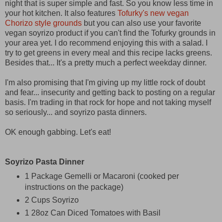
night that is super simple and fast. So you know less time in
your hot kitchen. It also features
Tofurky's new vegan
Chorizo style grounds
but you can also use your favorite
vegan soyrizo product if you can't find the Tofurky grounds in
your area yet. I do recommend enjoying this with a salad. I
try to get greens in every meal and this recipe lacks greens.
Besides that... It's a pretty much a perfect weekday dinner.
I'm also promising that I'm giving up my little rock of doubt
and fear... insecurity and getting back to posting on a regular
basis. I'm trading in that rock for hope and not taking myself
so seriously... and soyrizo pasta dinners.
OK enough gabbing. Let's eat!
Soyrizo Pasta Dinner
1 Package Gemelli or Macaroni (cooked per
instructions on the package)
2 Cups Soyrizo
1 28oz Can Diced Tomatoes with Basil