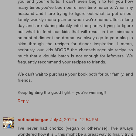
you and your efforts. I can't even begin to tell you how
many times you've been our dinner time heroine. When my
husband and I are trying to figure out what to put on our
family weekly menu plan or when we're home after a long
day and are staring blankly into the pantry trying to figure
out what to feed our kids that will result in the minimum
amount of dinner time drama, we always go to your blog to
skim through the recipes for dinner inspiration. I mean,
seriously, our kids ADORE the cheeseburger pie recipe so
much that a double batch is not enough for leftovers. We
frequently recommend your recipes to friends.
We can't wait to purchase your book both for our family, and
friends.
Keep fighting the good fight -- you're winning!!
Reply
radioactivegan
July 4, 2012 at 12:54 PM
I've never had chorizo (vegan or otherwise); I've always
wondered how it is .. this might be a great way to finally try it