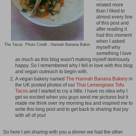
related more
than I liked to
almost every line
of this post and
after reading it
had this moment
when I asked
The Tacos Photo Credit : Hannah Banana Baker
myself why
something I love
as much as this blog wasn't making myself deliriously
happy. So I remembered why I fell in love with this blog
and vegan outreach to begin with.
A vegan bakery named
The Hannah Banana Bakery
in
the UK posted photos of our
Thai Lemongrass Tofu
Tacos
and I started to cry a little. I have no idea why I
get so excited when you guys send me pictures but it
made me think over my morning tea and inspired me to
write this long post and to get back to sharing that joy
with all of you!
So here I am sharing with you a dinner we had the other