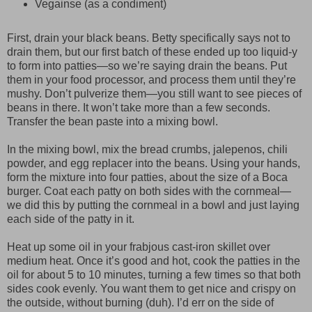
Vegainse (as a condiment)
First, drain your black beans. Betty specifically says not to
drain them, but our first batch of these ended up too liquid-y
to form into patties—so we’re saying drain the beans. Put
them in your food processor, and process them until they’re
mushy. Don’t pulverize them—you still want to see pieces of
beans in there. It won’t take more than a few seconds.
Transfer the bean paste into a mixing bowl.
In the mixing bowl, mix the bread crumbs, jalepenos, chili
powder, and egg replacer into the beans. Using your hands,
form the mixture into four patties, about the size of a Boca
burger. Coat each patty on both sides with the cornmeal—
we did this by putting the cornmeal in a bowl and just laying
each side of the patty in it.
Heat up some oil in your frabjous cast-iron skillet over
medium heat. Once it’s good and hot, cook the patties in the
oil for about 5 to 10 minutes, turning a few times so that both
sides cook evenly. You want them to get nice and crispy on
the outside, without burning (duh). I’d err on the side of