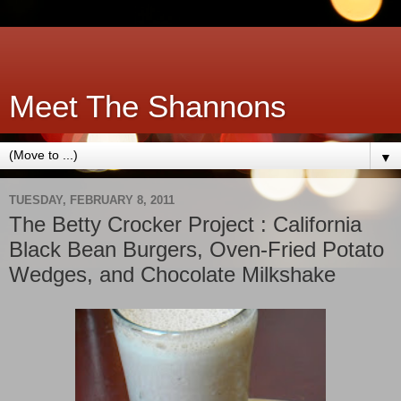
Meet The Shannons
▼
TUESDAY, FEBRUARY 8, 2011
The Betty Crocker Project : California
Black Bean Burgers, Oven-Fried Potato
Wedges, and Chocolate Milkshake