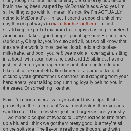
I fully recognize that this is entirely a result of by adolescent
brain having been warped by McDonald’s ads. And yet, I’m
still willing to go with it. I mean, it’s not like I’m ACTUALLY
going to McDonald’s—in fact, I spend a good chunk of my
day thinking of ways to
make trouble for them
. I’m just
scratching the part of my brain that enjoys basking in pretend
Americana. Take a good burger, pair it up some French fries
(seriously, Chiquita, you’re cute and all, but we all know that
fries are the world’s most perfect food), add a chocolate
milkshake, and poof: you’re 8 years old all over again, sitting
in a booth with your mom and dad and 1.5 siblings, having
just finished up your paper route and planning to ride your
bike out to the cornfield after dinner for a game of twilight
stickball, your grandfather’s catchers’ mitt dangling from your
handlebars, your talking dog running loyally behind you in
the street. Or something like that.
Now, I’m gonna be real with you about this recipe. It falls
precisely in the category of “what meat-eaters think vegans
want to eat.” The consistency of the burgers is pretty mushy
—we made a couple of tweaks to Betty’s recipe to firm them
up a bit, and I think we got them pretty good, but they’re still
on the soft side. The flavor is really nice though, and with