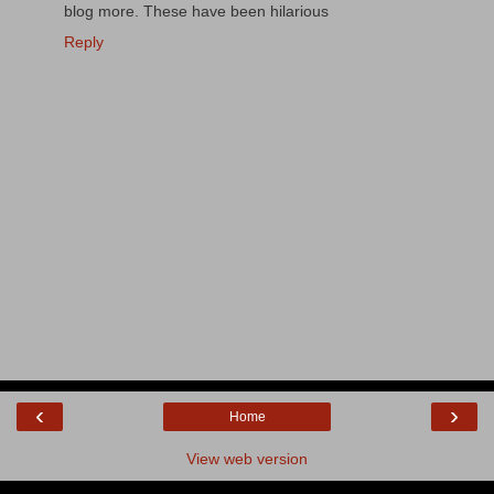
blog more. These have been hilarious
Reply
‹
›
Home
View web version