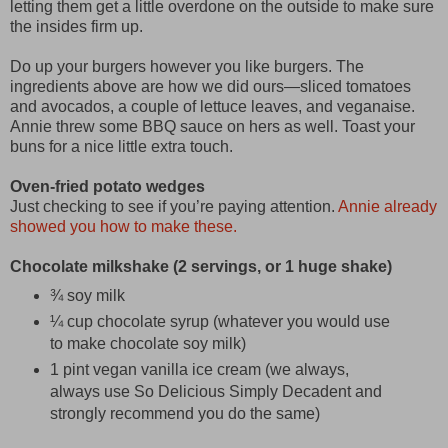
letting them get a little overdone on the outside to make sure
the insides firm up.
Do up your burgers however you like burgers. The
ingredients above are how we did ours—sliced tomatoes
and avocados, a couple of lettuce leaves, and veganaise.
Annie threw some BBQ sauce on hers as well. Toast your
buns for a nice little extra touch.
Oven-fried potato wedges
Just checking to see if you’re paying attention.
Annie already
showed you how to make these.
Chocolate milkshake (2 servings, or 1 huge shake)
¾ soy milk
¼ cup chocolate syrup (whatever you would use
to make chocolate soy milk)
1 pint vegan vanilla ice cream (we always,
always use So Delicious Simply Decadent and
strongly recommend you do the same)