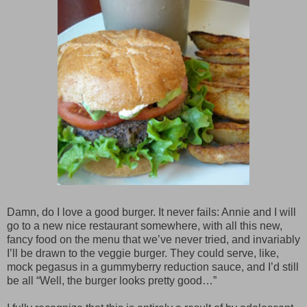
Damn, do I love a good burger. It never fails: Annie and I will
go to a new nice restaurant somewhere, with all this new,
fancy food on the menu that we’ve never tried, and invariably
I’ll be drawn to the veggie burger. They could serve, like,
mock pegasus in a gummyberry reduction sauce, and I’d still
be all “Well, the burger looks pretty good…”