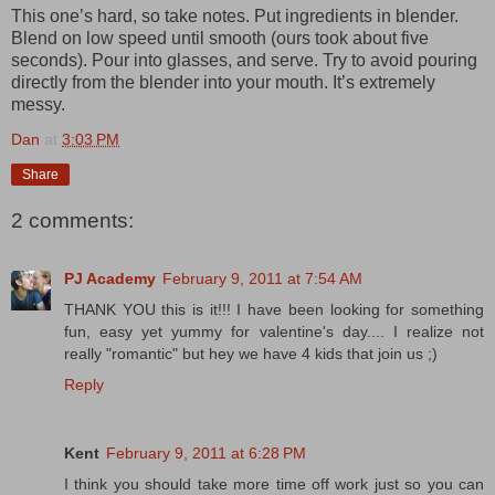
This one’s hard, so take notes. Put ingredients in blender.
Blend on low speed until smooth (ours took about five
seconds). Pour into glasses, and serve. Try to avoid pouring
directly from the blender into your mouth. It’s extremely
messy.
Dan
at
3:03 PM
Share
2 comments:
PJ Academy
February 9, 2011 at 7:54 AM
THANK YOU this is it!!! I have been looking for something
fun, easy yet yummy for valentine's day.... I realize not
really "romantic" but hey we have 4 kids that join us ;)
Reply
Kent
February 9, 2011 at 6:28 PM
I think you should take more time off work just so you can