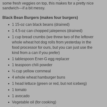
some fresh veggies on top, this makes for a pretty nice
sandwich—if a bit messy.
Black Bean Burgers (makes four burgers)
1 15-oz can black beans (drained)
1 4.5-oz can chopped jalepenos (drained)
1 cup bread crumbs (we threw two of the leftover
whole wheat hot dog rolls from yesterday in the
food processor for ours, but you can just use the
kind from a can if you prefer)
1 tablespoon Ener-G egg replacer
1 teaspoon chili powder
¼ cup yellow cornmeal
4 whole wheat hamburger buns
1 head lettuce (green or red, but not iceberg)
1 tomato
1 avocado
Vegetable oil (for cooking)